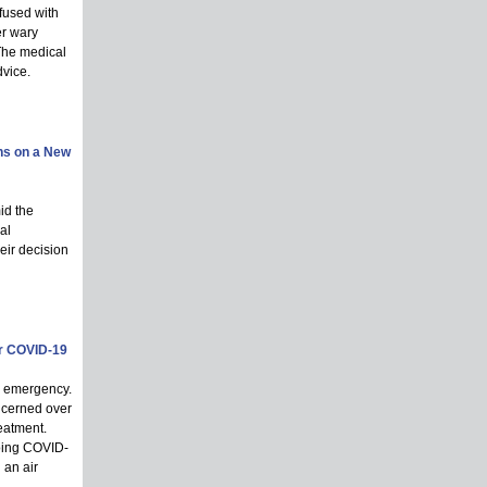
fused with
er wary
 The medical
dvice.
ns on a New
id the
al
heir decision
er COVID-19
l emergency.
ncerned over
eatment.
going COVID-
 an air