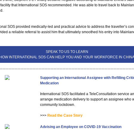
 facility that International SOS recommended. He was able to travel back to Mainla
nd.
ional SOS provided medically-led and practical advice to address the traveller’s co
ided a reliable referral to assist him that ultimately smoothed his entry into Mainlan
SPEAK TO US TO LEARN
HOW INTERNATIONAL SOS CAN HELP YOU AND YOUR WORKFORCE IN CHIN
Supporting an International Assignee with Refilling Criti
Medication
International SOS facilitated a TeleConsultation service 
arrange medication delivery to support an assignee who w
community lockdown.
>>>
Read the Case Story
Advising an Employee on COVID-19 Vaccination