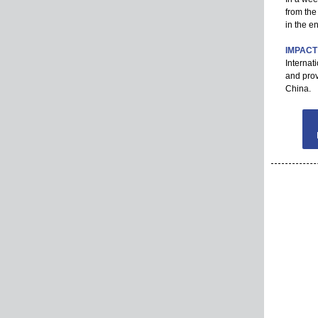
from the
in the e
IMPACT
Internat
and prov
China.