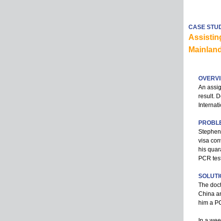
CASE STU
Assistin
Mainlan
OVERV
An assig
result. 
Internat
PROBL
Stephen,
visa con
his quar
PCR test
SOLUTI
The doct
China an
him a PCR
In a wee