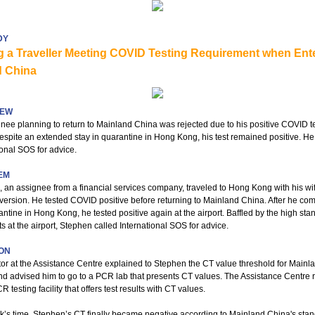
DY
g a Traveller Meeting COVID Testing Requirement when Ent
d China
IEW
nee planning to return to Mainland China was rejected due to his positive COVID t
Despite an extended stay in quarantine in Hong Kong, his test remained positive. He
ional SOS for advice.
EM
 an assignee from a financial services company, traveled to Hong Kong with his wif
version. He tested COVID positive before returning to Mainland China. After he co
antine in Hong Kong, he tested positive again at the airport. Baffled by the high sta
s at the airport, Stephen called International SOS for advice.
ON
or at the Assistance Centre explained to Stephen the CT value threshold for Mainl
d advised him to go to a PCR lab that presents CT values. The Assistance Centre 
 testing facility that offers test results with CT values.
k’s time, Stephen’s CT finally became negative according to Mainland China's sta