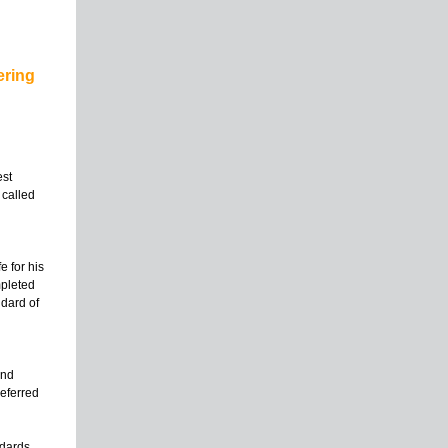
ering
est
 called
e for his
mpleted
ndard of
and
referred
ndards