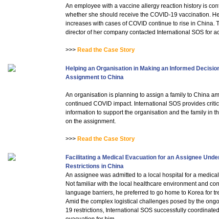
An employee with a vaccine allergy reaction history is con
whether she should receive the COVID-19 vaccination. H
increases with cases of COVID continue to rise in China.
director of her company contacted International SOS for a
>>>
Read the Case Story
Helping an Organisation in Making an Informed Decisio
Assignment to China
An organisation is planning to assign a family to China am
continued COVID impact. International SOS provides critic
information to support the organisation and the family in t
on the assignment.
>>>
Read the Case Story
Facilitating a Medical Evacuation for an Assignee Und
Restrictions in China
An assignee was admitted to a local hospital for a medica
Not familiar with the local healthcare environment and co
language barriers, he preferred to go home to Korea for tr
Amid the complex logistical challenges posed by the on
19 restrictions, International SOS successfully coordinated