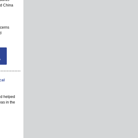
nd China
ncerns
d
A
cal
and helped
as in the