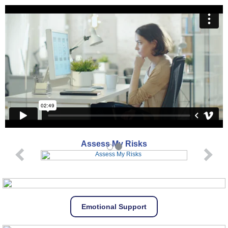
Assess My Risks
Emotional Support