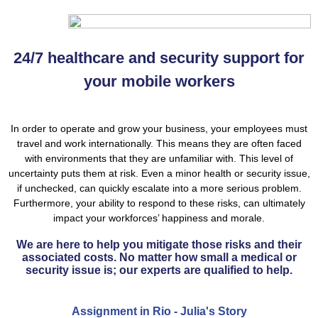
24/7 healthcare and security support for
your mobile workers
In order to operate and grow your business, your employees must
travel and work internationally. This means they are often faced
with environments that they are unfamiliar with. This level of
uncertainty puts them at risk. Even a minor health or security issue,
if unchecked, can quickly escalate into a more serious problem.
Furthermore, your ability to respond to these risks, can ultimately
impact your workforces’ happiness and morale.
We are here to help you mitigate those risks and their
associated costs. No matter how small a medical or
security issue is; our experts are qualified to help.
Assignment in Rio - Julia's Story