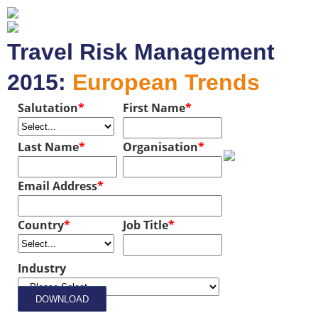
Travel Risk Management
2015:
European Trends
Salutation
*
First Name
*
Last Name
*
Organisation
*
Email Address
*
Country
*
Job Title
*
Industry